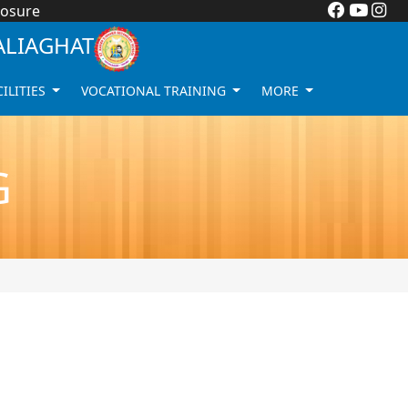
losure
ALIAGHAT
CILITIES
VOCATIONAL TRAINING
MORE
G