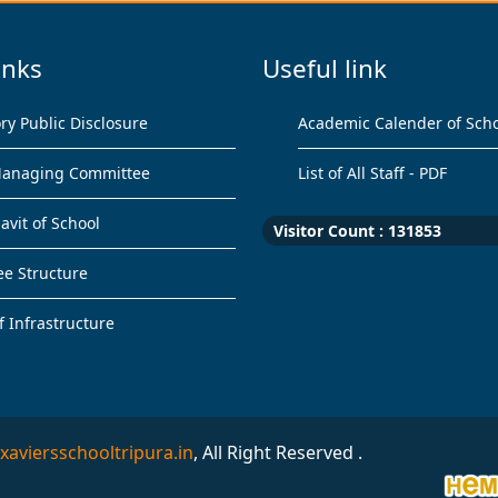
inks
Useful link
y Public Disclosure
Academic Calender of Sch
Managing Committee
List of All Staff - PDF
davit of School
Visitor Count :
131853
ee Structure
f Infrastructure
txaviersschooltripura.in
, All Right Reserved .