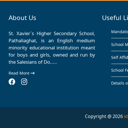
About Us
Useful L
Mandator
St. Xavier´s Higher Secondary School,
Pathaliaghat, is an English medium
School 
minority educational institution meant
for boys and girls, owned and run by
Self Affi
the Salesians of Do.....
School F
Read More
Details o
Copyright @ 2026
s