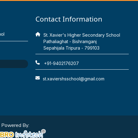
Contact Information
ool
St. Xavier's Higher Secondary School
Pathaliaghat - Bishramganj
Sepahijala Tripura - 799103
+91-9402176207
st.xaviershsschool@gmail.com
Powered By: