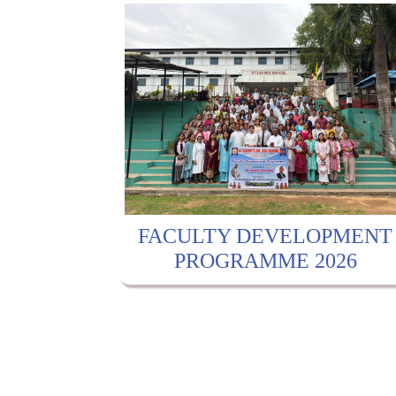
FACULTY DEVELOPMENT
PROGRAMME 2026