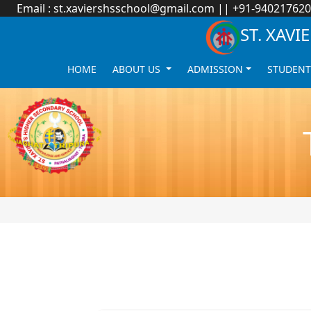
Email :
st.xaviershsschool@gmail.com
|| +91-94021762
ST. XAV
HOME
ABOUT US
ADMISSION
STUDENT