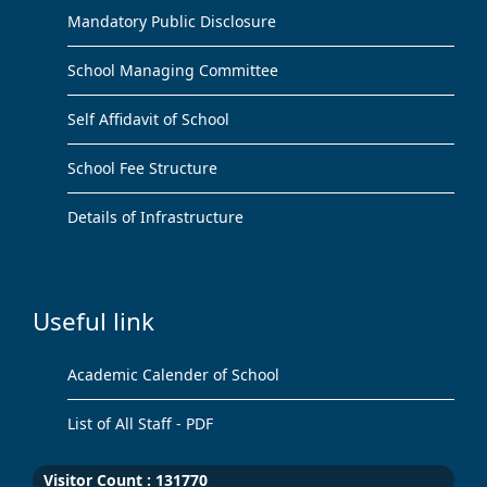
Mandatory Public Disclosure
School Managing Committee
Self Affidavit of School
School Fee Structure
Details of Infrastructure
Useful link
Academic Calender of School
List of All Staff - PDF
Visitor Count :
131770