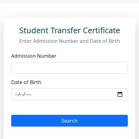
Student Transfer Certificate
Enter Admission Number and Date of Birth
Admission Number
Date of Birth
Search