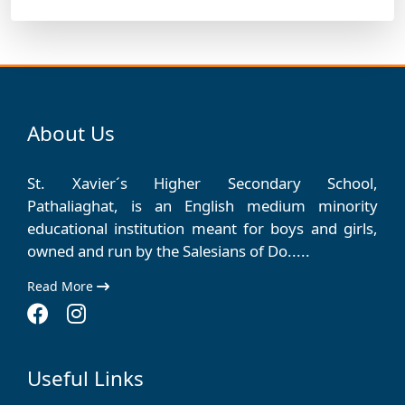
About Us
St. Xavier´s Higher Secondary School,
Pathaliaghat, is an English medium minority
educational institution meant for boys and girls,
owned and run by the Salesians of Do.....
Read More
Useful Links