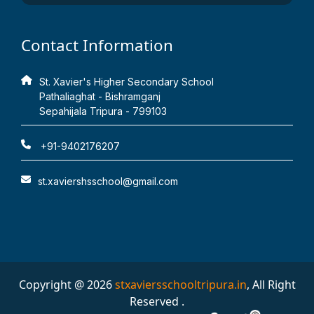
Contact Information
St. Xavier's Higher Secondary School
Pathaliaghat - Bishramganj
Sepahijala Tripura - 799103
+91-9402176207
st.xaviershsschool@gmail.com
Copyright @ 2026
stxaviersschooltripura.in
, All Right
Reserved .