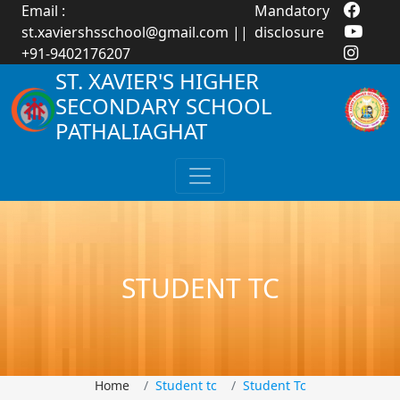
Email :
Mandatory
st.xaviershsschool@gmail.com
||
disclosure
+91-9402176207
ST. XAVIER'S HIGHER
SECONDARY SCHOOL
PATHALIAGHAT
STUDENT TC
Home
Student tc
Student Tc